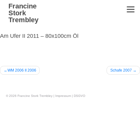
Skip
Francine
to
Stork
content
Trembley
Am Ufer II 2011 – 80x100cm Öl
Beitragsnavigation
WM 2006 II 2006
Schafe 2007
© 2026
Francine Stork Trembley
|
Impressum
|
DSGVO